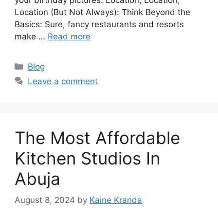
Location (But Not Always): Think Beyond the
Basics: Sure, fancy restaurants and resorts
make …
Read more
Categories
Blog
Leave a comment
The Most Affordable
Kitchen Studios In
Abuja
August 8, 2024
by
Kaine Kranda