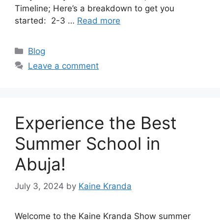
Timeline; Here’s a breakdown to get you
started: 2-3 …
Read more
Categories
Blog
Leave a comment
Experience the Best
Summer School in
Abuja!
July 3, 2024
by
Kaine Kranda
Welcome to the Kaine Kranda Show summer