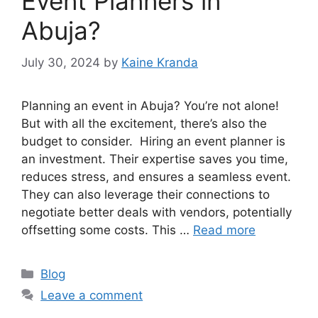
Event Planners in
Abuja?
July 30, 2024
by
Kaine Kranda
Planning an event in Abuja? You’re not alone!
But with all the excitement, there’s also the
budget to consider. Hiring an event planner is
an investment. Their expertise saves you time,
reduces stress, and ensures a seamless event.
They can also leverage their connections to
negotiate better deals with vendors, potentially
offsetting some costs. This …
Read more
Categories
Blog
Leave a comment