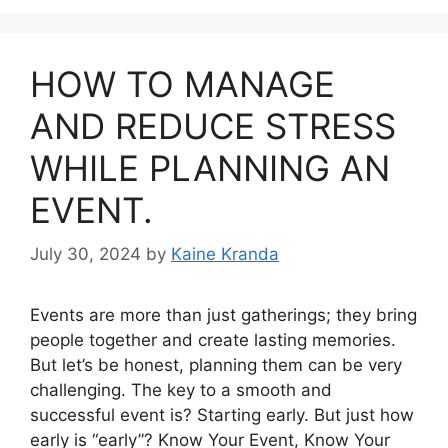
HOW TO MANAGE
AND REDUCE STRESS
WHILE PLANNING AN
EVENT.
July 30, 2024
by
Kaine Kranda
Events are more than just gatherings; they bring
people together and create lasting memories.
But let’s be honest, planning them can be very
challenging. The key to a smooth and
successful event is? Starting early. But just how
early is “early”? Know Your Event, Know Your