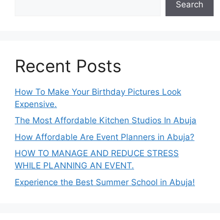
Search
Recent Posts
How To Make Your Birthday Pictures Look
Expensive.
The Most Affordable Kitchen Studios In Abuja
How Affordable Are Event Planners in Abuja?
HOW TO MANAGE AND REDUCE STRESS
WHILE PLANNING AN EVENT.
Experience the Best Summer School in Abuja!