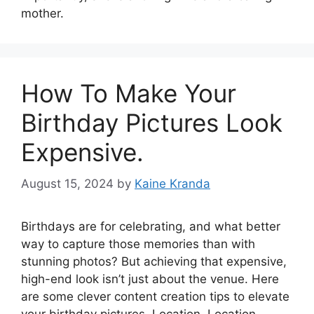
mother.
How To Make Your
Birthday Pictures Look
Expensive.
August 15, 2024
by
Kaine Kranda
Birthdays are for celebrating, and what better
way to capture those memories than with
stunning photos? But achieving that expensive,
high-end look isn’t just about the venue. Here
are some clever content creation tips to elevate
your birthday pictures. Location, Location,