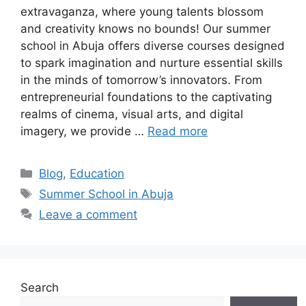
extravaganza, where young talents blossom
and creativity knows no bounds! Our summer
school in Abuja offers diverse courses designed
to spark imagination and nurture essential skills
in the minds of tomorrow’s innovators. From
entrepreneurial foundations to the captivating
realms of cinema, visual arts, and digital
imagery, we provide …
Read more
Categories
Blog
,
Education
Tags
Summer School in Abuja
Leave a comment
Search