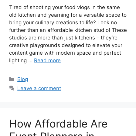
Tired of shooting your food vlogs in the same
old kitchen and yearning for a versatile space to
bring your culinary creations to life? Look no
further than an affordable kitchen studio! These
studios are more than just kitchens – they’re
creative playgrounds designed to elevate your
content game with modern space and perfect
lighting …
Read more
Categories
Blog
Leave a comment
How Affordable Are