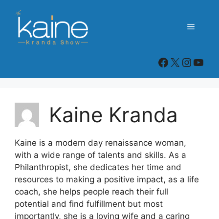
Skip
to
Menu
content
Kaine Kranda Show Facebook Page
X
Instag
You
Kaine Kranda
Kaine is a modern day renaissance woman,
with a wide range of talents and skills. As a
Philanthropist, she dedicates her time and
resources to making a positive impact, as a life
coach, she helps people reach their full
potential and find fulfillment but most
importantly, she is a loving wife and a caring